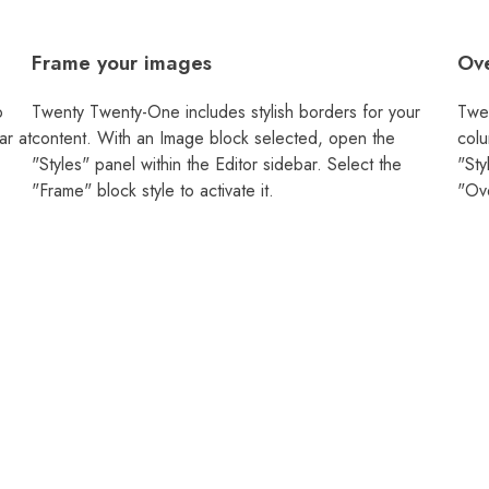
Frame your images
Ove
o
Twenty Twenty-One includes stylish borders for your
Twen
ar at
content. With an Image block selected, open the
colu
"Styles" panel within the Editor sidebar. Select the
"Sty
"Frame" block style to activate it.
"Ove