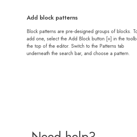
Add block patterns
Block patterns are pre-designed groups of blocks. T
add one, select the Add Block button [+] in the toolb
the top of the editor. Switch to the Patterns tab
underneath the search bar, and choose a pattern.
Need help?