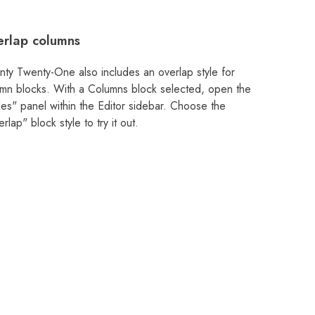
rlap columns
ty Twenty-One also includes an overlap style for
mn blocks. With a Columns block selected, open the
les" panel within the Editor sidebar. Choose the
rlap" block style to try it out.