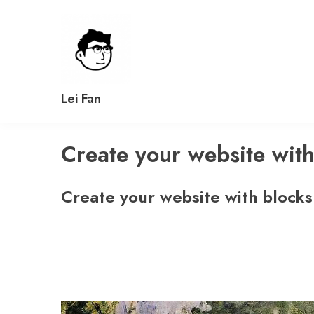
Skip
to
content
Lei Fan
Create your website with
Create your website with blocks