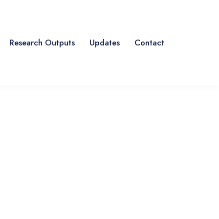
Research Outputs
Updates
Contact