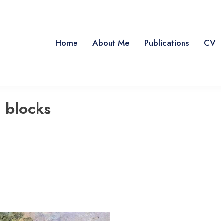
Home
About Me
Publications
CV
 blocks