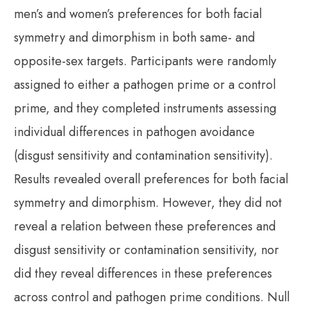
men’s and women’s preferences for both facial
symmetry and dimorphism in both same- and
opposite-sex targets. Participants were randomly
assigned to either a pathogen prime or a control
prime, and they completed instruments assessing
individual differences in pathogen avoidance
(disgust sensitivity and contamination sensitivity).
Results revealed overall preferences for both facial
symmetry and dimorphism. However, they did not
reveal a relation between these preferences and
disgust sensitivity or contamination sensitivity, nor
did they reveal differences in these preferences
across control and pathogen prime conditions. Null