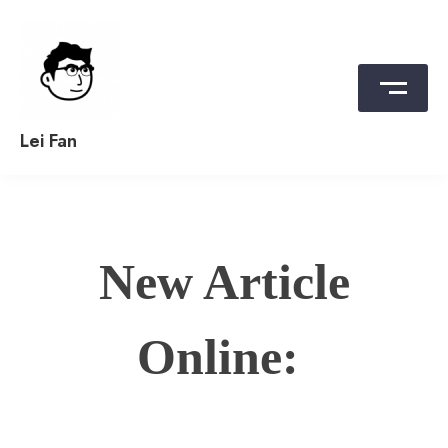
Skip
to
content
Lei Fan
New Article
Online: