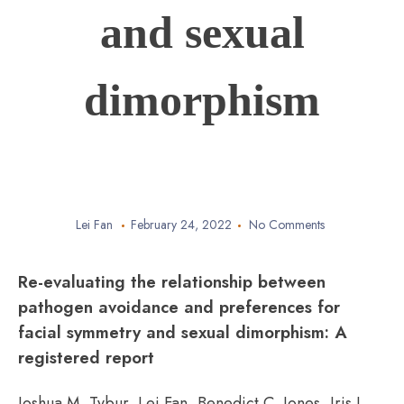
and sexual
dimorphism
Lei Fan
February 24, 2022
No Comments
Re-evaluating the relationship between
pathogen avoidance and preferences for
facial symmetry and sexual dimorphism: A
registered report
Joshua M. Tybur, Lei Fan, Benedict C. Jones, Iris J.