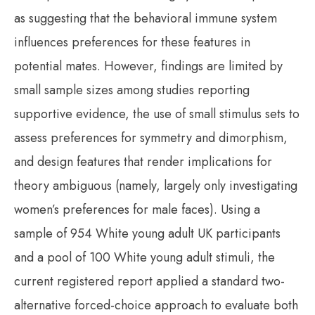
as suggesting that the behavioral immune system
influences preferences for these features in
potential mates. However, findings are limited by
small sample sizes among studies reporting
supportive evidence, the use of small stimulus sets to
assess preferences for symmetry and dimorphism,
and design features that render implications for
theory ambiguous (namely, largely only investigating
women’s preferences for male faces). Using a
sample of 954 White young adult UK participants
and a pool of 100 White young adult stimuli, the
current registered report applied a standard two-
alternative forced-choice approach to evaluate both