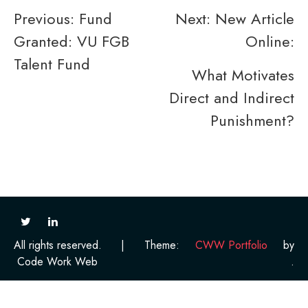
Post
Previous:
Fund
Next:
New Article
Granted: VU FGB
Online:
navigation
Talent Fund
What Motivates
Direct and Indirect
Punishment?
All rights reserved.
|
Theme:
CWW Portfolio
by
Code Work Web
.