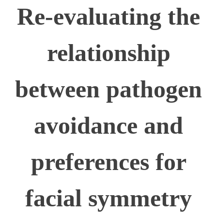
Re-evaluating the
relationship
between pathogen
avoidance and
preferences for
facial symmetry