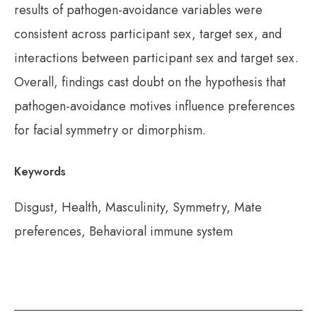
results of pathogen-avoidance variables were
consistent across participant sex, target sex, and
interactions between participant sex and target sex.
Overall, findings cast doubt on the hypothesis that
pathogen-avoidance motives influence preferences
for facial symmetry or dimorphism.
Keywords
Disgust, Health, Masculinity, Symmetry, Mate
preferences, Behavioral immune system