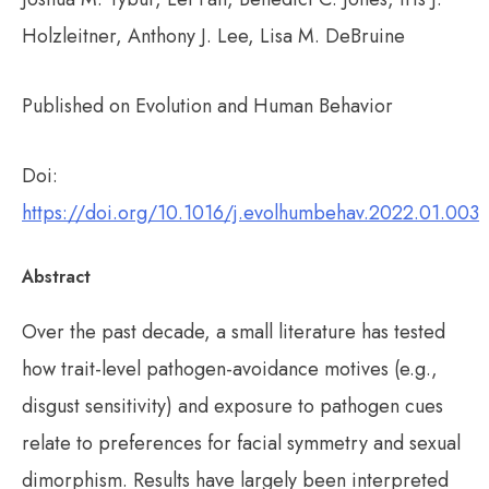
Holzleitner, Anthony J. Lee, Lisa M. DeBruine
Published on Evolution and Human Behavior
Doi:
https://doi.org/10.1016/j.evolhumbehav.2022.01.003
Abstract
Over the past decade, a small literature has tested
how trait-level pathogen-avoidance motives (e.g.,
disgust sensitivity) and exposure to pathogen cues
relate to preferences for facial symmetry and sexual
dimorphism. Results have largely been interpreted