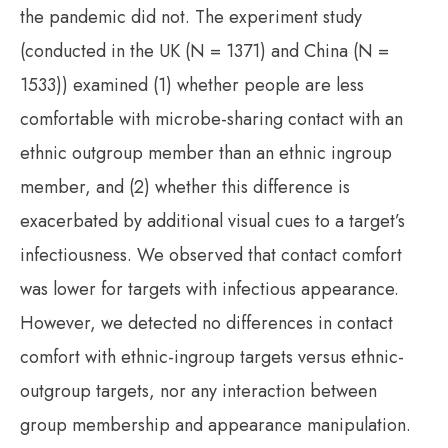
the pandemic did not. The experiment study
(conducted in the UK (N = 1371) and China (N =
1533)) examined (1) whether people are less
comfortable with microbe-sharing contact with an
ethnic outgroup member than an ethnic ingroup
member, and (2) whether this difference is
exacerbated by additional visual cues to a target’s
infectiousness. We observed that contact comfort
was lower for targets with infectious appearance.
However, we detected no differences in contact
comfort with ethnic-ingroup targets versus ethnic-
outgroup targets, nor any interaction between
group membership and appearance manipulation.