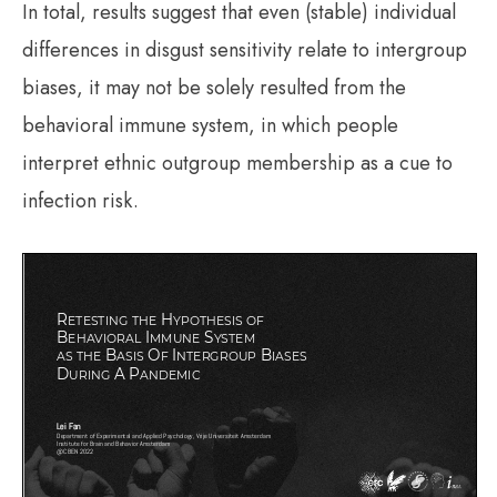
In total, results suggest that even (stable) individual
differences in disgust sensitivity relate to intergroup
biases, it may not be solely resulted from the
behavioral immune system, in which people
interpret ethnic outgroup membership as a cue to
infection risk.