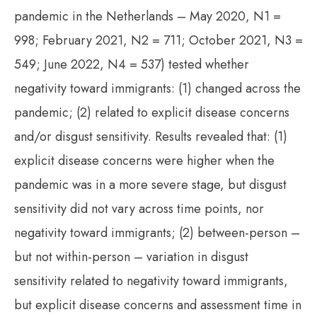
pandemic in the Netherlands – May 2020, N1 =
998; February 2021, N2 = 711; October 2021, N3 =
549; June 2022, N4 = 537) tested whether
negativity toward immigrants: (1) changed across the
pandemic; (2) related to explicit disease concerns
and/or disgust sensitivity. Results revealed that: (1)
explicit disease concerns were higher when the
pandemic was in a more severe stage, but disgust
sensitivity did not vary across time points, nor
negativity toward immigrants; (2) between-person –
but not within-person – variation in disgust
sensitivity related to negativity toward immigrants,
but explicit disease concerns and assessment time in