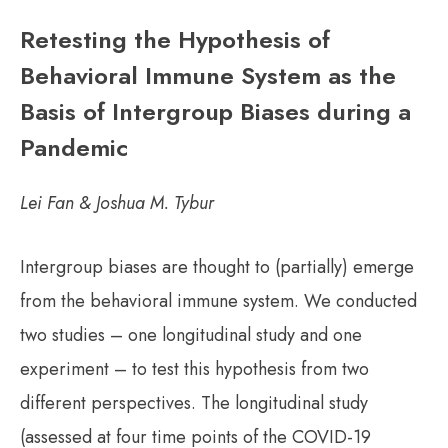
Retesting the Hypothesis of
Behavioral Immune System as the
Basis of Intergroup Biases during a
Pandemic
Lei Fan & Joshua M. Tybur
Intergroup biases are thought to (partially) emerge
from the behavioral immune system. We conducted
two studies – one longitudinal study and one
experiment – to test this hypothesis from two
different perspectives. The longitudinal study
(assessed at four time points of the COVID-19