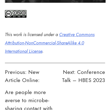
This work is licensed under a
Creative Commons
Attribution-NonCommercial-ShareAlike 4.0
International License
.
Post
Previous:
New
Next:
Conference
Article Online:
Talk – HBES 2023
navigation
Are people more
averse to microbe-
sharing contact with