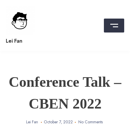
Skip
to
content
Lei Fan
Conference Talk –
CBEN 2022
Lei Fan
October 7, 2022
No Comments