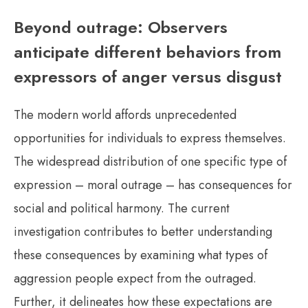
Beyond outrage: Observers
anticipate different behaviors from
expressors of anger versus disgust
The modern world affords unprecedented
opportunities for individuals to express themselves.
The widespread distribution of one specific type of
expression – moral outrage – has consequences for
social and political harmony. The current
investigation contributes to better understanding
these consequences by examining what types of
aggression people expect from the outraged.
Further, it delineates how these expectations are