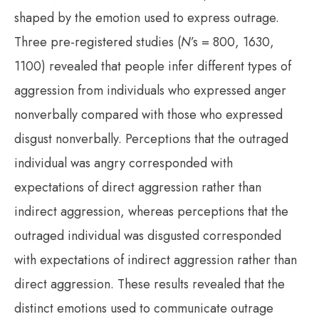
shaped by the emotion used to express outrage.
Three pre-registered studies (
N
’s = 800, 1630,
1100) revealed that people infer different types of
aggression from individuals who expressed anger
nonverbally compared with those who expressed
disgust nonverbally. Perceptions that the outraged
individual was angry corresponded with
expectations of direct aggression rather than
indirect aggression, whereas perceptions that the
outraged individual was disgusted corresponded
with expectations of indirect aggression rather than
direct aggression. These results revealed that the
distinct emotions used to communicate outrage