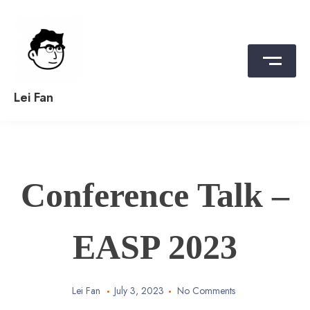
Skip
to
content
Lei Fan
Conference Talk –
EASP 2023
Lei Fan
July 3, 2023
No Comments