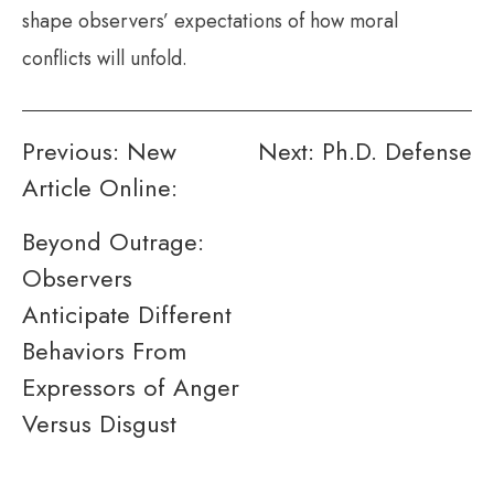
shape observers’ expectations of how moral
conflicts will unfold.
Post
Previous:
New
Next:
Ph.D. Defense
Article Online:
navigation
Beyond Outrage:
Observers
Anticipate Different
Behaviors From
Expressors of Anger
Versus Disgust