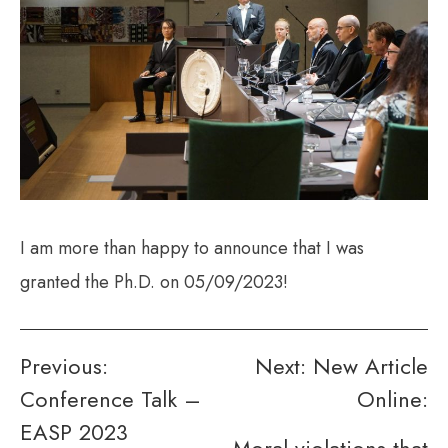
I am more than happy to announce that I was
granted the Ph.D. on 05/09/2023!
Post
Previous:
Next:
New Article
Conference Talk –
Online:
navigation
EASP 2023
Moral violations that