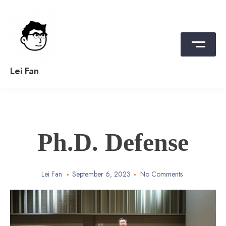
Skip
to
content
Lei Fan
Ph.D. Defense
Lei Fan
September 6, 2023
No Comments