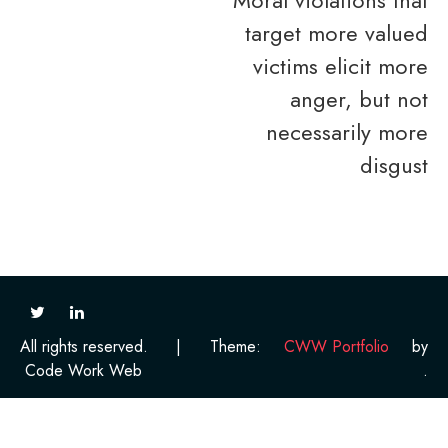
target more valued
victims elicit more
anger, but not
necessarily more
disgust
All rights reserved.
|
Theme:
CWW Portfolio
by
Code Work Web
.