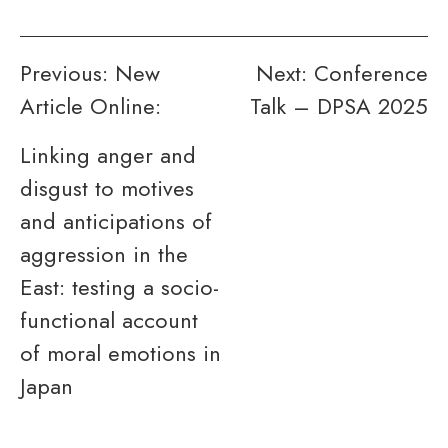
Post
Previous:
New
Next:
Conference
Article Online:
Talk – DPSA 2025
navigation
Linking anger and
disgust to motives
and anticipations of
aggression in the
East: testing a socio-
functional account
of moral emotions in
Japan