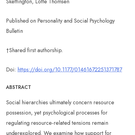
Skeffington, Lotte Thomsen
Published on Personality and Social Psychology
Bulletin
†Shared first authorship.
Doi:
https://doi.org/10.1177/01461672251371787
ABSTRACT
Social hierarchies ultimately concern resource
possession, yet psychological processes for
regulating resource-related tensions remain
underexplored. We examine how support for