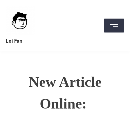
Skip
to
content
Lei Fan
New Article
Online: