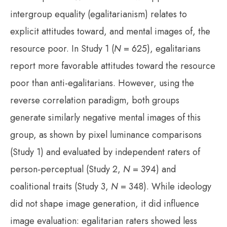
intergroup equality (egalitarianism) relates to
explicit attitudes toward, and mental images of, the
resource poor. In Study 1 (
N
= 625), egalitarians
report more favorable attitudes toward the resource
poor than anti-egalitarians. However, using the
reverse correlation paradigm, both groups
generate similarly negative mental images of this
group, as shown by pixel luminance comparisons
(Study 1) and evaluated by independent raters of
person-perceptual (Study 2,
N
= 394) and
coalitional traits (Study 3,
N
= 348). While ideology
did not shape image generation, it did influence
image evaluation: egalitarian raters showed less