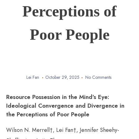
Perceptions of
Poor People
Lei Fan
October 29, 2025
No Comments
Resource Possession in the Mind’s Eye:
Ideological Convergence and Divergence in
the Perceptions of Poor People
Wilson N. Merrell†, Lei Fan†, Jennifer Sheehy-