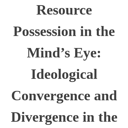
Resource
Possession in the
Mind’s Eye:
Ideological
Convergence and
Divergence in the