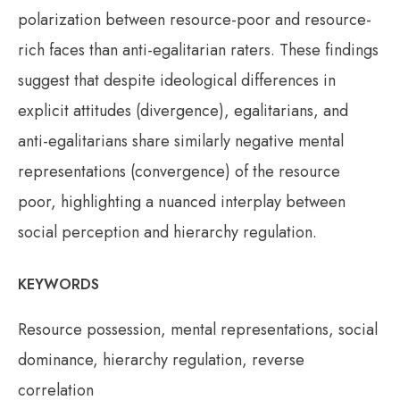
polarization between resource-poor and resource-
rich faces than anti-egalitarian raters. These findings
suggest that despite ideological differences in
explicit attitudes (divergence), egalitarians, and
anti-egalitarians share similarly negative mental
representations (convergence) of the resource
poor, highlighting a nuanced interplay between
social perception and hierarchy regulation.
KEYWORDS
Resource possession, mental representations, social
dominance, hierarchy regulation, reverse
correlation