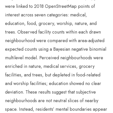
were linked to 2018 OpenStreetMap points of
interest across seven categories: medical,
education, food, grocery, worship, nature, and
trees. Observed facility counts within each drawn
neighbourhood were compared with area-adjusted
expected counts using a Bayesian negative binomial
multilevel model. Perceived neighbourhoods were
enriched in nature, medical services, grocery
facilities, and trees, but depleted in food-related
and worship facilities; education showed no clear
deviation. These results suggest that subjective
neighbourhoods are not neutral slices of nearby
space. Instead, residents’ mental boundaries appear