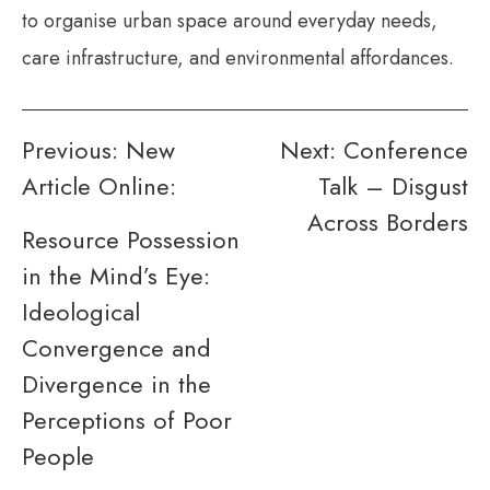
to organise urban space around everyday needs,
care infrastructure, and environmental affordances.
Post
Previous:
New
Next:
Conference
Article Online:
Talk – Disgust
navigation
Across Borders
Resource Possession
in the Mind’s Eye:
Ideological
Convergence and
Divergence in the
Perceptions of Poor
People