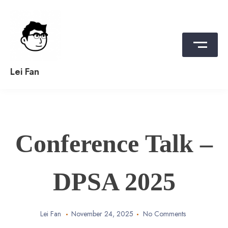
Skip
to
content
Lei Fan
Conference Talk –
DPSA 2025
Lei Fan
November 24, 2025
No Comments