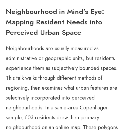
Neighbourhood in Mind’s Eye:
Mapping Resident Needs into
Perceived Urban Space
Neighbourhoods are usually measured as
administrative or geographic units, but residents
experience them as subjectively bounded spaces.
This talk walks through different methods of
regioning, then examines what urban features are
selectively incorporated into perceived
neighbourhoods. In a same-area Copenhagen
sample, 603 residents drew their primary
neighbourhood on an online map. These polygons